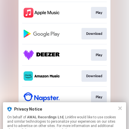
Play
Download
Play
Download
Play
Privacy Notice
On behalf of
AWAL Recordings Ltd
, Linkfire would like to use cookies
Play
and similar technologies to personalize your experiences on our sites
and to advertise on other sites. For more information and additional