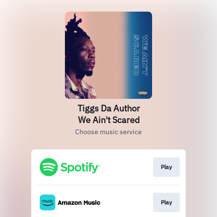
Tiggs Da Author
We Ain't Scared
Choose music service
Play
Play